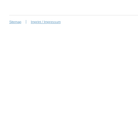
Sitemap
Imprint / Impressum