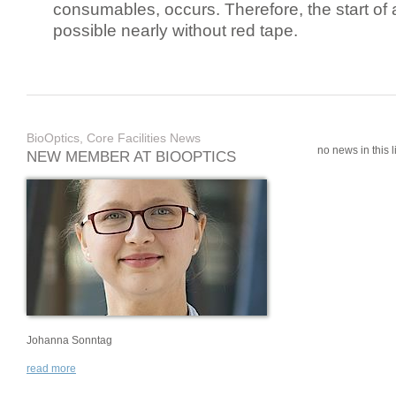
consumables, occurs. Therefore, the start of 
possible nearly without red tape.
BioOptics, Core Facilities News
no news in this li
NEW MEMBER AT BIOOPTICS
Johanna Sonntag
read more