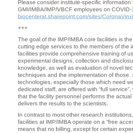
Please consider institute-specific information f
GMI/IMBA/IMP/VBCF employees on COVID-
biocenterat.sharepoint.com/sites/CoronaViru
+++
The goal of the IMP/IMBA core facilities is the
cutting edge services to the members of the in
facilities provide comprehensive training of us
experimental designs, collection and disclosu
knowledge, as well as evaluation of novel te
techniques and the implementation of those.
technologies, especially those which need we
dedicated staff, are offered with “full service
that the facility personnel performs the actua
delivers the results to the scientists.
In contrast to most other research institutions
facilities at IMP/IMBA operate on a “free acce
means that no billing, except for certain expe