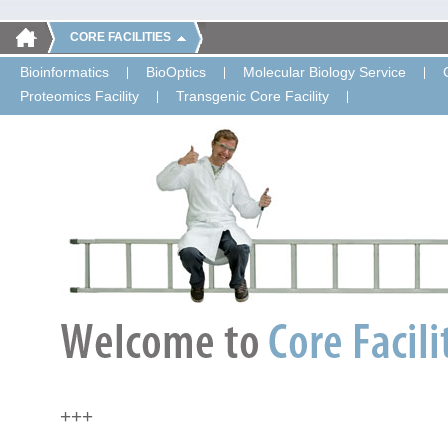
CORE FACILITIES
Bioinformatics
BioOptics
Molecular Biology Service
Proteomics Facility
Transgenic Core Facility
+++