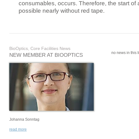
consumables, occurs. Therefore, the start of 
possible nearly without red tape.
BioOptics, Core Facilities News
no news in this li
NEW MEMBER AT BIOOPTICS
Johanna Sonntag
read more