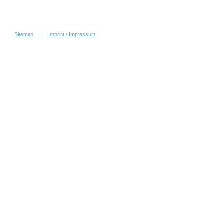
Sitemap
Imprint / Impressum