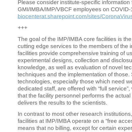
Please consider institute-specific information f
GMI/IMBA/IMP/VBCF employees on COVID-
biocenterat.sharepoint.com/sites/CoronaViru
+++
The goal of the IMP/IMBA core facilities is the
cutting edge services to the members of the in
facilities provide comprehensive training of us
experimental designs, collection and disclosu
knowledge, as well as evaluation of novel te
techniques and the implementation of those.
technologies, especially those which need we
dedicated staff, are offered with “full service
that the facility personnel performs the actua
delivers the results to the scientists.
In contrast to most other research institutions
facilities at IMP/IMBA operate on a “free acce
means that no billing, except for certain expe