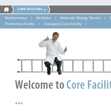
CORE FACILITIES
Bioinformatics
BioOptics
Molecular Biology Service
Proteomics Facility
Transgenic Core Facility
+++