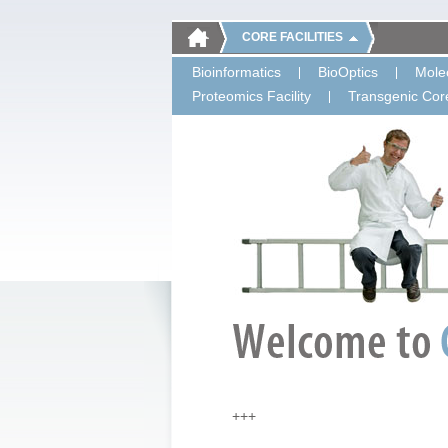
CORE FACILITIES
Bioinformatics
BioOptics
Molec
Proteomics Facility
Transgenic Core
+++