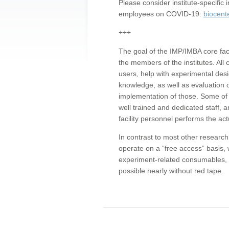
Please consider institute-specifi
employees on COVID-19:
biocent
+++
The goal of the IMP/IMBA core facil
the members of the institutes. All 
users, help with experimental desi
knowledge, as well as evaluation 
implementation of those. Some of 
well trained and dedicated staff, a
facility personnel performs the act
In contrast to most other research 
operate on a “free access” basis, 
experiment-related consumables, o
possible nearly without red tape.