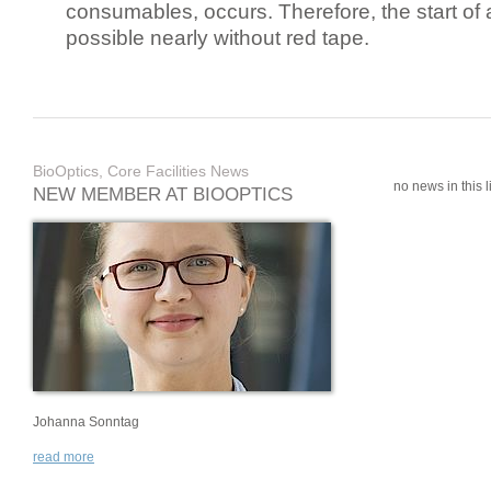
consumables, occurs. Therefore, the start of 
possible nearly without red tape.
BioOptics, Core Facilities News
no news in this li
NEW MEMBER AT BIOOPTICS
Johanna Sonntag
read more