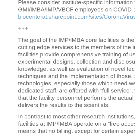
Please consider institute-specific information f
GMI/IMBA/IMP/VBCF employees on COVID-
biocenterat.sharepoint.com/sites/CoronaViru
+++
The goal of the IMP/IMBA core facilities is the
cutting edge services to the members of the in
facilities provide comprehensive training of us
experimental designs, collection and disclosu
knowledge, as well as evaluation of novel te
techniques and the implementation of those.
technologies, especially those which need we
dedicated staff, are offered with “full service
that the facility personnel performs the actua
delivers the results to the scientists.
In contrast to most other research institutions
facilities at IMP/IMBA operate on a “free acce
means that no billing, except for certain expe