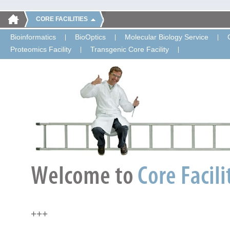
CORE FACILITIES
Bioinformatics
BioOptics
Molecular Biology Service
Proteomics Facility
Transgenic Core Facility
+++