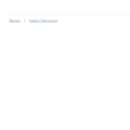
Sitemap
Imprint / Impressum