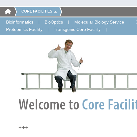
CORE FACILITIES
Bioinformatics
BioOptics
Molecular Biology Service
Proteomics Facility
Transgenic Core Facility
+++