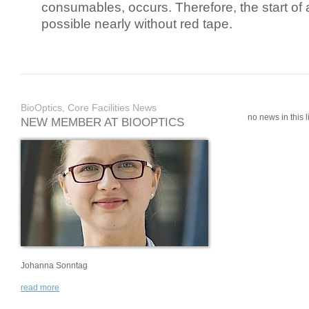
consumables, occurs. Therefore, the start of 
possible nearly without red tape.
BioOptics, Core Facilities News
no news in this li
NEW MEMBER AT BIOOPTICS
Johanna Sonntag
read more