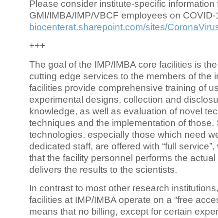
Please consider institute-specific information f
GMI/IMBA/IMP/VBCF employees on COVID-
biocenterat.sharepoint.com/sites/CoronaViru
+++
The goal of the IMP/IMBA core facilities is the
cutting edge services to the members of the in
facilities provide comprehensive training of us
experimental designs, collection and disclosu
knowledge, as well as evaluation of novel te
techniques and the implementation of those.
technologies, especially those which need we
dedicated staff, are offered with “full service
that the facility personnel performs the actua
delivers the results to the scientists.
In contrast to most other research institutions
facilities at IMP/IMBA operate on a “free acce
means that no billing, except for certain expe