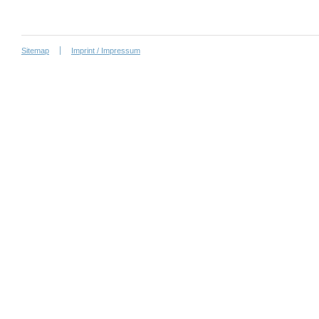
Sitemap
Imprint / Impressum