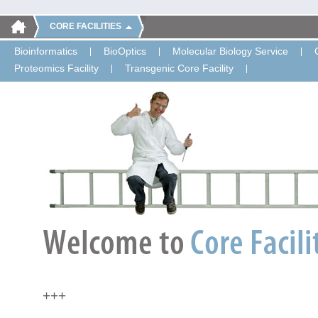
CORE FACILITIES
Bioinformatics
BioOptics
Molecular Biology Service
Proteomics Facility
Transgenic Core Facility
+++