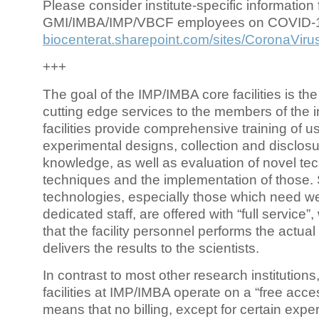
Please consider institute-specific information f
GMI/IMBA/IMP/VBCF employees on COVID-
biocenterat.sharepoint.com/sites/CoronaViru
+++
The goal of the IMP/IMBA core facilities is the
cutting edge services to the members of the in
facilities provide comprehensive training of us
experimental designs, collection and disclosu
knowledge, as well as evaluation of novel te
techniques and the implementation of those.
technologies, especially those which need we
dedicated staff, are offered with “full service
that the facility personnel performs the actua
delivers the results to the scientists.
In contrast to most other research institutions
facilities at IMP/IMBA operate on a “free acce
means that no billing, except for certain expe