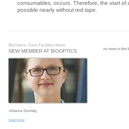
consumables, occurs. Therefore, the start of 
possible nearly without red tape.
BioOptics, Core Facilities News
no news in this li
NEW MEMBER AT BIOOPTICS
Johanna Sonntag
read more