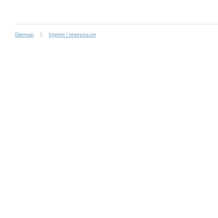
Sitemap
Imprint / Impressum