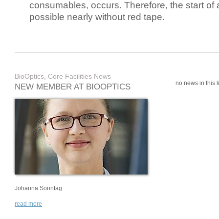
consumables, occurs. Therefore, the start of 
possible nearly without red tape.
BioOptics, Core Facilities News
no news in this li
NEW MEMBER AT BIOOPTICS
Johanna Sonntag
read more