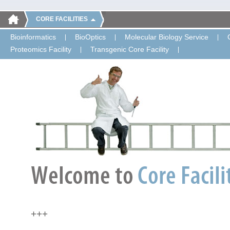
CORE FACILITIES
Bioinformatics
BioOptics
Molecular Biology Service
Proteomics Facility
Transgenic Core Facility
+++