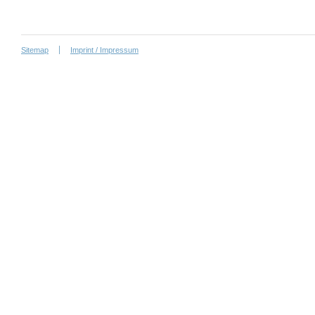
Sitemap
Imprint / Impressum