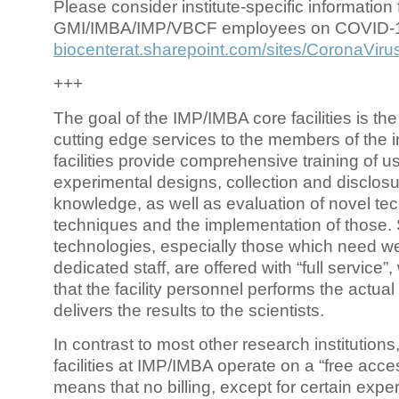
Please consider institute-specific information f
GMI/IMBA/IMP/VBCF employees on COVID-
biocenterat.sharepoint.com/sites/CoronaViru
+++
The goal of the IMP/IMBA core facilities is the
cutting edge services to the members of the in
facilities provide comprehensive training of us
experimental designs, collection and disclosu
knowledge, as well as evaluation of novel te
techniques and the implementation of those.
technologies, especially those which need we
dedicated staff, are offered with “full service
that the facility personnel performs the actua
delivers the results to the scientists.
In contrast to most other research institutions
facilities at IMP/IMBA operate on a “free acce
means that no billing, except for certain expe