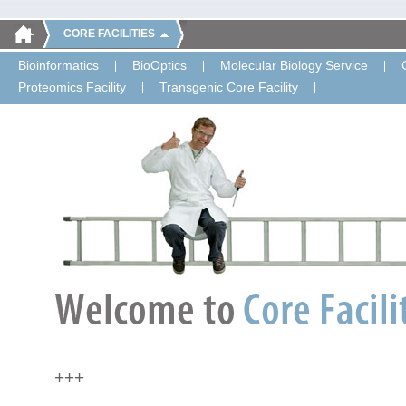
CORE FACILITIES
Bioinformatics
BioOptics
Molecular Biology Service
Proteomics Facility
Transgenic Core Facility
+++