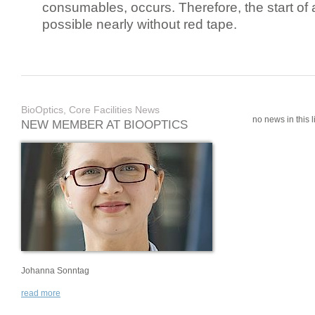
consumables, occurs. Therefore, the start of 
possible nearly without red tape.
BioOptics, Core Facilities News
no news in this li
NEW MEMBER AT BIOOPTICS
Johanna Sonntag
read more