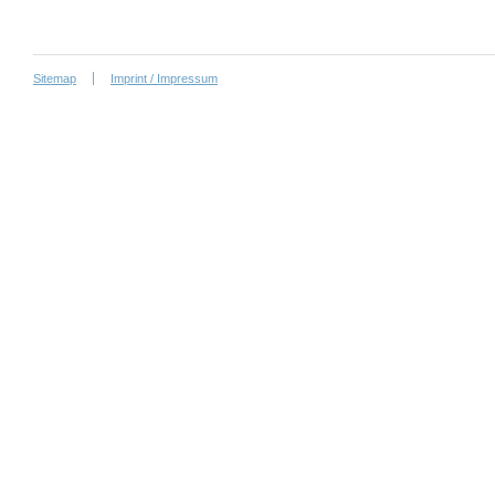
Sitemap
Imprint / Impressum