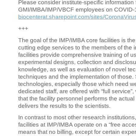
Please consider institute-specific information f
GMI/IMBA/IMP/VBCF employees on COVID-
biocenterat.sharepoint.com/sites/CoronaViru
+++
The goal of the IMP/IMBA core facilities is the
cutting edge services to the members of the in
facilities provide comprehensive training of us
experimental designs, collection and disclosu
knowledge, as well as evaluation of novel te
techniques and the implementation of those.
technologies, especially those which need we
dedicated staff, are offered with “full service
that the facility personnel performs the actua
delivers the results to the scientists.
In contrast to most other research institutions
facilities at IMP/IMBA operate on a “free acce
means that no billing, except for certain expe