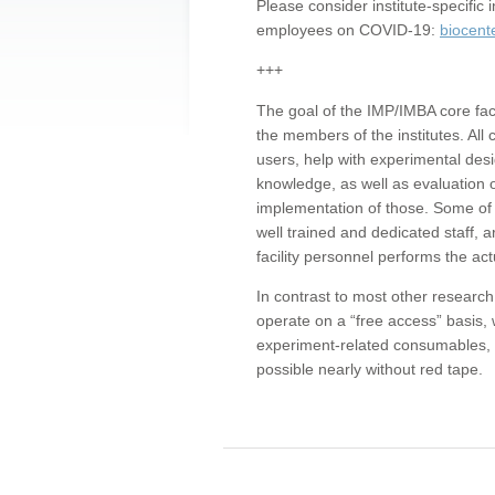
Please consider institute-specifi
employees on COVID-19:
biocent
+++
The goal of the IMP/IMBA core facil
the members of the institutes. All 
users, help with experimental desi
knowledge, as well as evaluation 
implementation of those. Some of 
well trained and dedicated staff, a
facility personnel performs the act
In contrast to most other research 
operate on a “free access” basis, 
experiment-related consumables, o
possible nearly without red tape.