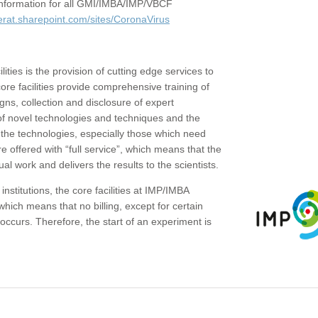
c information for all GMI/IMBA/IMP/VBCF
erat.sharepoint.com/sites/CoronaVirus
ities is the provision of cutting edge services to
core facilities provide comprehensive training of
gns, collection and disclosure of expert
of novel technologies and techniques and the
the technologies, especially those which need
re offered with “full service”, which means that the
ual work and delivers the results to the scientists.
institutions, the core facilities at IMP/IMBA
which means that no billing, except for certain
ccurs. Therefore, the start of an experiment is