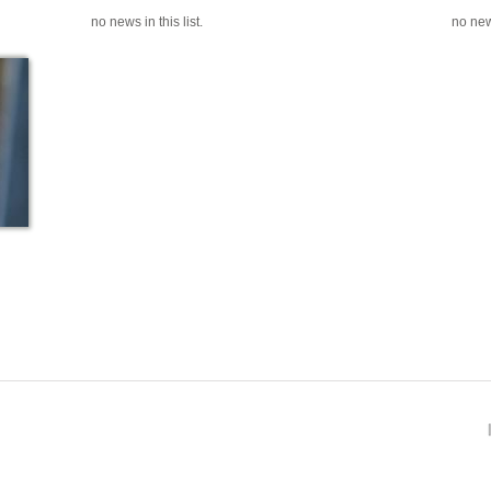
no news in this list.
no news