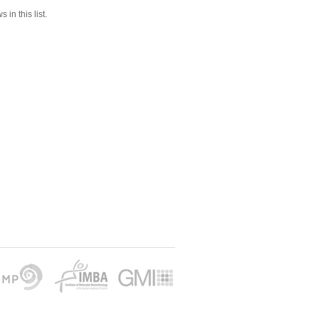
 in this list.