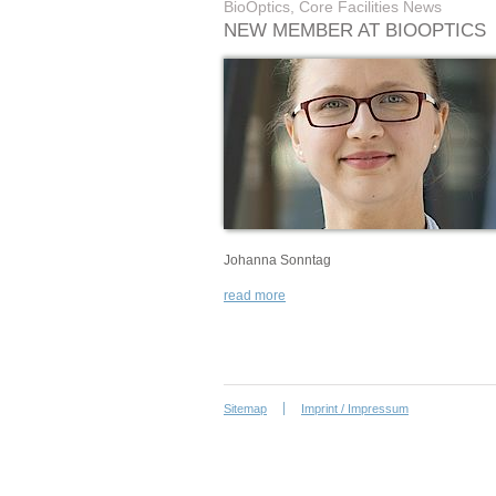
BioOptics, Core Facilities News
NEW MEMBER AT BIOOPTICS
Johanna Sonntag
read more
Sitemap
Imprint / Impressum