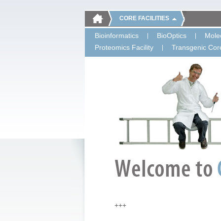
CORE FACILITIES
Bioinformatics
BioOptics
Molec
Proteomics Facility
Transgenic Core
+++