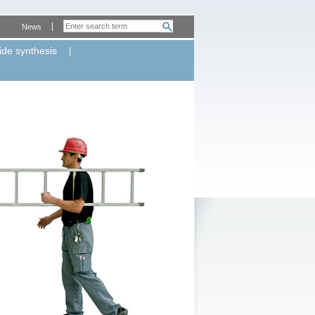
News
ide synthesis