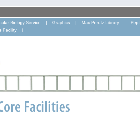
ular Biology Service
Graphics
Max Perutz Library
Pept
 Facility