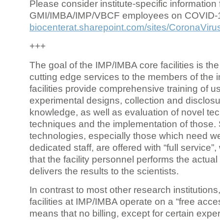
Please consider institute-specific information f
GMI/IMBA/IMP/VBCF employees on COVID-
biocenterat.sharepoint.com/sites/CoronaViru
+++
The goal of the IMP/IMBA core facilities is the
cutting edge services to the members of the in
facilities provide comprehensive training of us
experimental designs, collection and disclosu
knowledge, as well as evaluation of novel te
techniques and the implementation of those.
technologies, especially those which need we
dedicated staff, are offered with “full service
that the facility personnel performs the actua
delivers the results to the scientists.
In contrast to most other research institutions
facilities at IMP/IMBA operate on a “free acce
means that no billing, except for certain expe