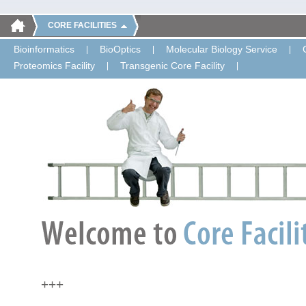
CORE FACILITIES
Bioinformatics
BioOptics
Molecular Biology Service
Proteomics Facility
Transgenic Core Facility
+++