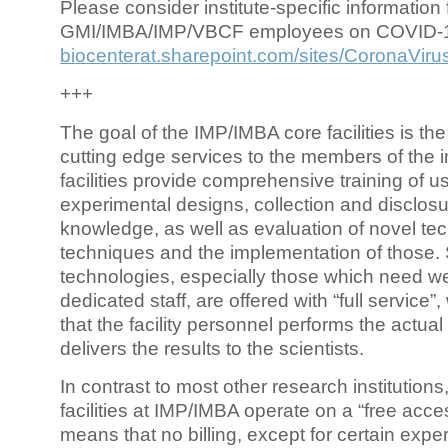
Please consider institute-specific information f
GMI/IMBA/IMP/VBCF employees on COVID-
biocenterat.sharepoint.com/sites/CoronaViru
+++
The goal of the IMP/IMBA core facilities is the
cutting edge services to the members of the in
facilities provide comprehensive training of us
experimental designs, collection and disclosu
knowledge, as well as evaluation of novel te
techniques and the implementation of those.
technologies, especially those which need we
dedicated staff, are offered with “full service
that the facility personnel performs the actua
delivers the results to the scientists.
In contrast to most other research institutions
facilities at IMP/IMBA operate on a “free acce
means that no billing, except for certain expe