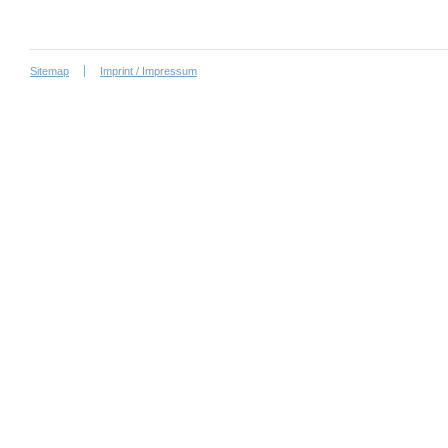
Sitemap
Imprint / Impressum