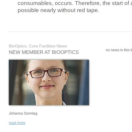
consumables, occurs. Therefore, the start of 
possible nearly without red tape.
BioOptics, Core Facilities News
no news in this li
NEW MEMBER AT BIOOPTICS
Johanna Sonntag
read more