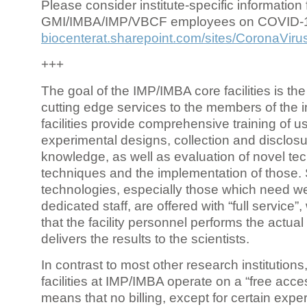
Please consider institute-specific information f
GMI/IMBA/IMP/VBCF employees on COVID-
biocenterat.sharepoint.com/sites/CoronaViru
+++
The goal of the IMP/IMBA core facilities is the
cutting edge services to the members of the in
facilities provide comprehensive training of us
experimental designs, collection and disclosu
knowledge, as well as evaluation of novel te
techniques and the implementation of those.
technologies, especially those which need we
dedicated staff, are offered with “full service
that the facility personnel performs the actua
delivers the results to the scientists.
In contrast to most other research institutions
facilities at IMP/IMBA operate on a “free acce
means that no billing, except for certain expe