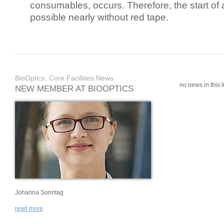
consumables, occurs. Therefore, the start of 
possible nearly without red tape.
BioOptics, Core Facilities News
no news in this li
NEW MEMBER AT BIOOPTICS
Johanna Sonntag
read more