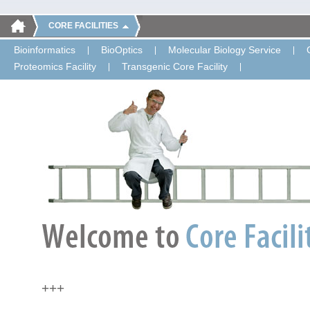
CORE FACILITIES
Bioinformatics
BioOptics
Molecular Biology Service
Proteomics Facility
Transgenic Core Facility
+++