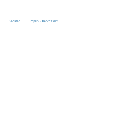
Sitemap
Imprint / Impressum