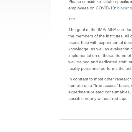
Please consider institute-specifi
employees on COVID-19:
biocent
+++
The goal of the IMP/IMBA core facil
the members of the institutes. All 
users, help with experimental desi
knowledge, as well as evaluation 
implementation of those. Some of 
well trained and dedicated staff, a
facility personnel performs the act
In contrast to most other research 
operate on a “free access” basis, 
experiment-related consumables, o
possible nearly without red tape.