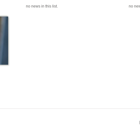
no news in this list.
no news