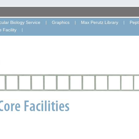
ular Biology Service
Graphics
Max Perutz Library
Pept
 Facility