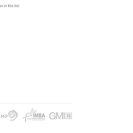
 in this list.