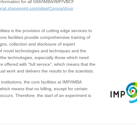
c information for all GMI/IMBA/IMP/VBCF
erat.sharepoint.com/sites/CoronaVirus
ities is the provision of cutting edge services to
core facilities provide comprehensive training of
gns, collection and disclosure of expert
of novel technologies and techniques and the
the technologies, especially those which need
re offered with “full service”, which means that the
ual work and delivers the results to the scientists.
institutions, the core facilities at IMP/IMBA
which means that no billing, except for certain
ccurs. Therefore, the start of an experiment is