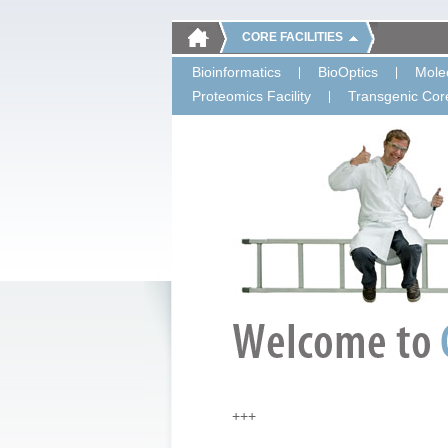
CORE FACILITIES
Bioinformatics
BioOptics
Molec
Proteomics Facility
Transgenic Core
+++