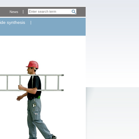
News
ide synthesis