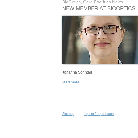
BioOptics, Core Facilities News
NEW MEMBER AT BIOOPTICS
Johanna Sonntag
read more
Sitemap
Imprint / Impressum