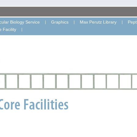
ular Biology Service
Graphics
Max Perutz Library
Pept
 Facility