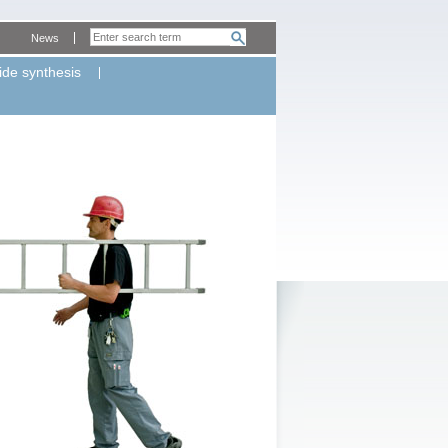
News
ide synthesis