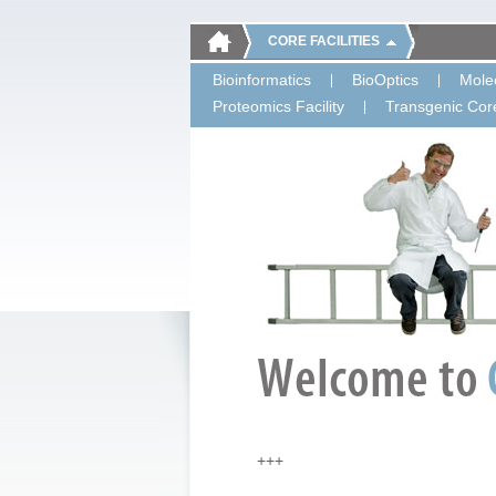
CORE FACILITIES
Bioinformatics
BioOptics
Molec
Proteomics Facility
Transgenic Core
+++