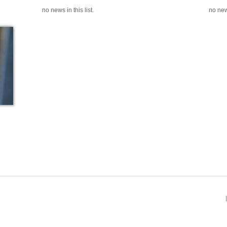
no news in this list.
no news