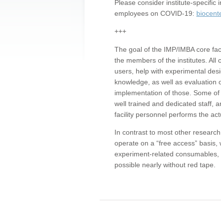
Please consider institute-specifi
employees on COVID-19:
biocent
+++
The goal of the IMP/IMBA core facil
the members of the institutes. All 
users, help with experimental desi
knowledge, as well as evaluation 
implementation of those. Some of 
well trained and dedicated staff, a
facility personnel performs the act
In contrast to most other research 
operate on a “free access” basis, 
experiment-related consumables, o
possible nearly without red tape.