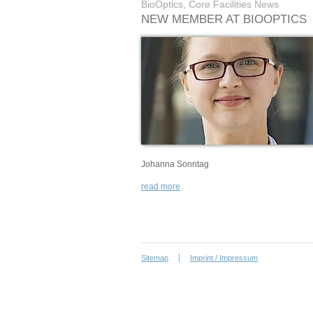
BioOptics, Core Facilities News
NEW MEMBER AT BIOOPTICS
Johanna Sonntag
read more
Sitemap
Imprint / Impressum