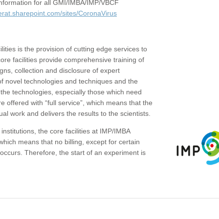
c information for all GMI/IMBA/IMP/VBCF
erat.sharepoint.com/sites/CoronaVirus
ities is the provision of cutting edge services to
core facilities provide comprehensive training of
gns, collection and disclosure of expert
of novel technologies and techniques and the
the technologies, especially those which need
re offered with “full service”, which means that the
ual work and delivers the results to the scientists.
institutions, the core facilities at IMP/IMBA
which means that no billing, except for certain
ccurs. Therefore, the start of an experiment is