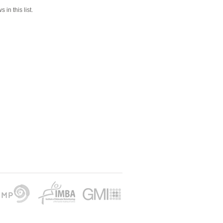
 in this list.