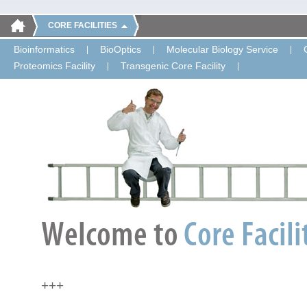
CORE FACILITIES
Bioinformatics
BioOptics
Molecular Biology Service
Proteomics Facility
Transgenic Core Facility
+++