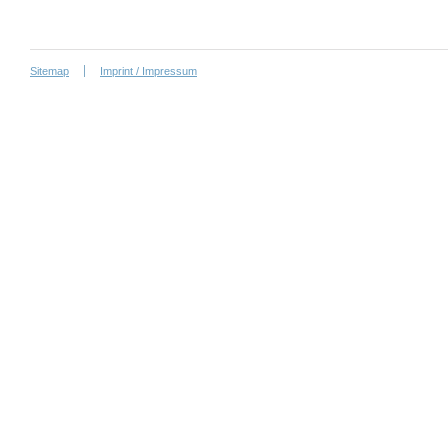
Sitemap
Imprint / Impressum