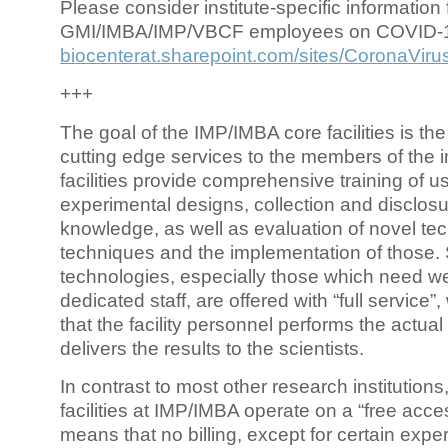
Please consider institute-specific information f
GMI/IMBA/IMP/VBCF employees on COVID-
biocenterat.sharepoint.com/sites/CoronaViru
+++
The goal of the IMP/IMBA core facilities is the
cutting edge services to the members of the in
facilities provide comprehensive training of us
experimental designs, collection and disclosu
knowledge, as well as evaluation of novel te
techniques and the implementation of those.
technologies, especially those which need we
dedicated staff, are offered with “full service
that the facility personnel performs the actua
delivers the results to the scientists.
In contrast to most other research institutions
facilities at IMP/IMBA operate on a “free acce
means that no billing, except for certain expe