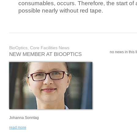
consumables, occurs. Therefore, the start of 
possible nearly without red tape.
BioOptics, Core Facilities News
no news in this li
NEW MEMBER AT BIOOPTICS
Johanna Sonntag
read more