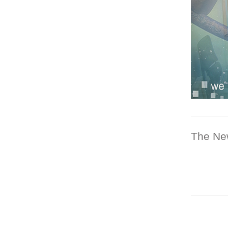
The Ne