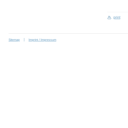
print
Sitemap
Imprint / Impressum