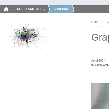
CORE FACILITIES
GRAPHICS
Home
G
Gra
As of 2024, in
IMP/IMBA/GM