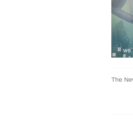
The Ne