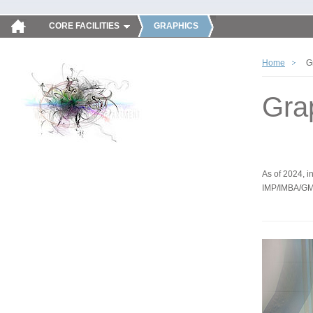
CORE FACILITIES
GRAPHICS
Home
G
Gra
As of 2024, in
IMP/IMBA/GM