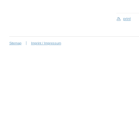
print
Sitemap
Imprint / Impressum