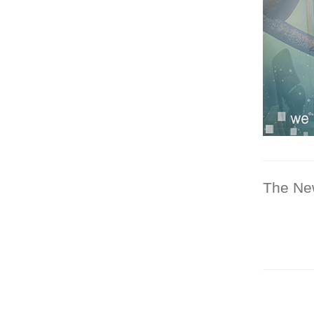
The Ne