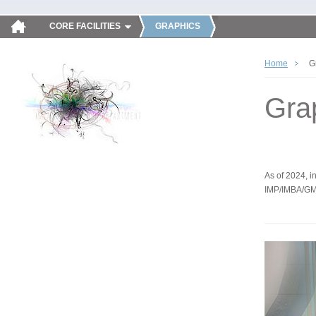
CORE FACILITIES
GRAPHICS
Home
G
Gra
As of 2024, in
IMP/IMBA/GM