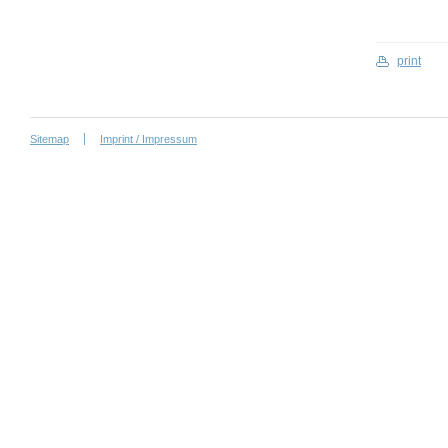
print
Sitemap
Imprint / Impressum