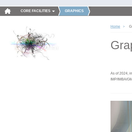
CORE FACILITIES
GRAPHICS
Home
G
Gra
As of 2024, in
IMP/IMBA/GM