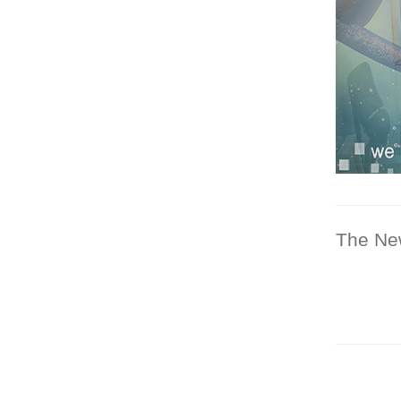
The Ne