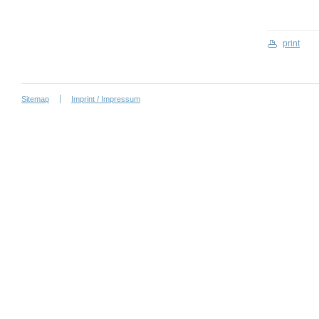
print
Sitemap
Imprint / Impressum