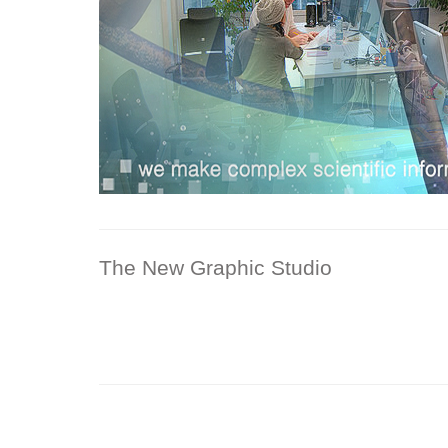
The New Graphic Studio