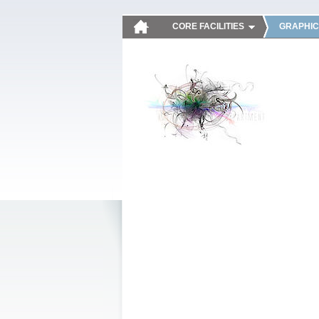
CORE FACILITIES
GRAPHIC