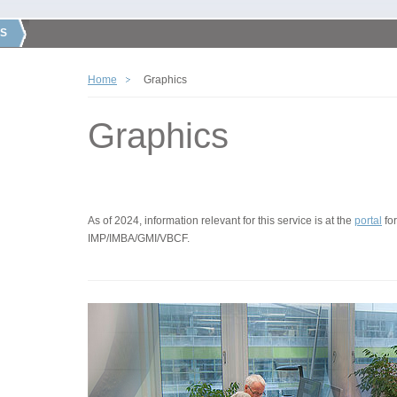
S
Home
Graphics
Graphics
As of 2024, information relevant for this service is at the
portal
for
IMP/IMBA/GMI/VBCF.