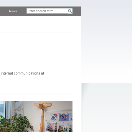
News
 internal communications at