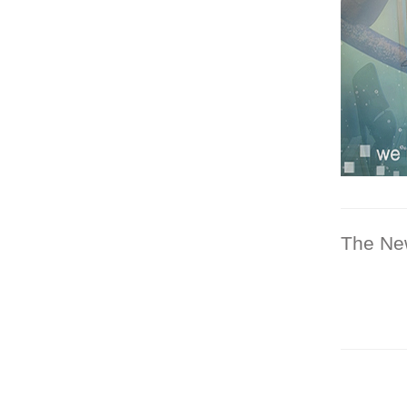
The Ne