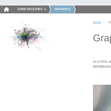
CORE FACILITIES
GRAPHICS
Home
G
Gra
As of 2024, in
IMP/IMBA/GM