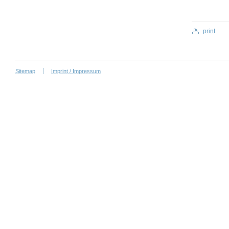
print
Sitemap
Imprint / Impressum