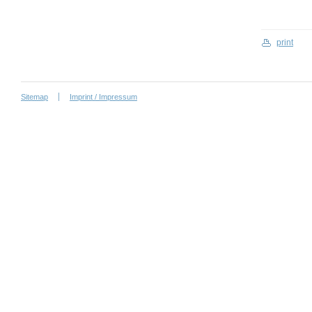
print
Sitemap
Imprint / Impressum