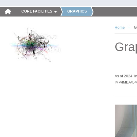
CORE FACILITIES
GRAPHICS
Home
G
Gra
As of 2024, in
IMP/IMBA/GM