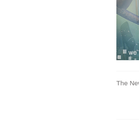
The Ne