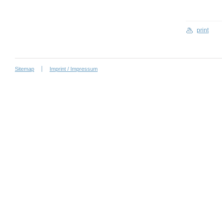
print
Sitemap
Imprint / Impressum