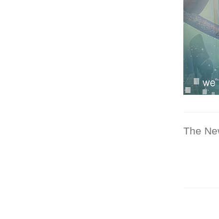
The Ne