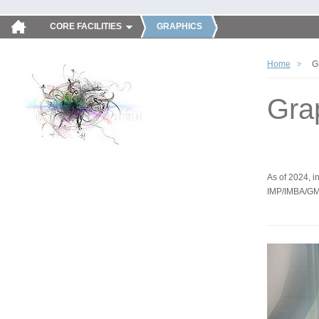
CORE FACILITIES
GRAPHICS
Home
G
Gra
As of 2024, in
IMP/IMBA/GM