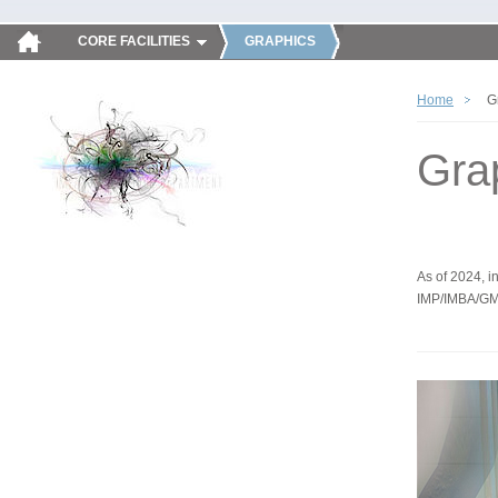
CORE FACILITIES
GRAPHICS
Home
G
Gra
As of 2024, in
IMP/IMBA/GM