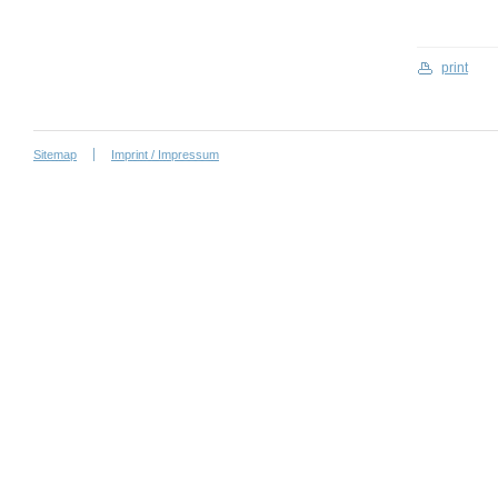
print
Sitemap
Imprint / Impressum