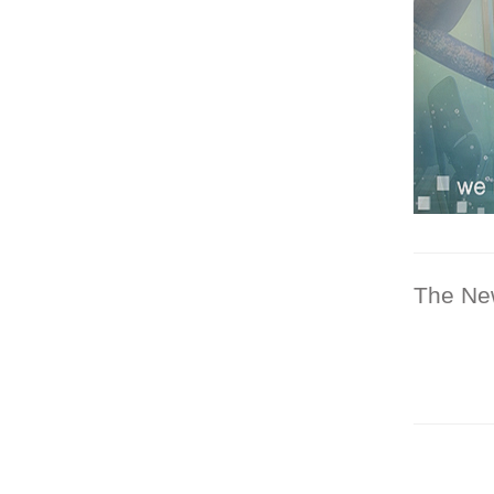
The Ne