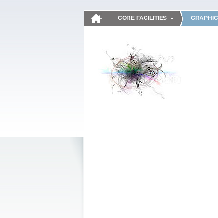
CORE FACILITIES
GRAPHIC