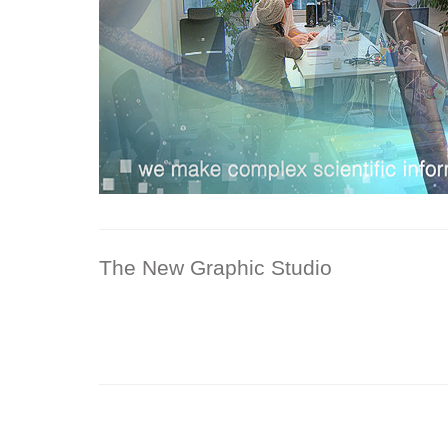
The New Graphic Studio