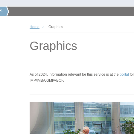
S
Home
Graphics
Graphics
As of 2024, information relevant for this service is at the
portal
for
IMP/IMBA/GMI/VBCF.