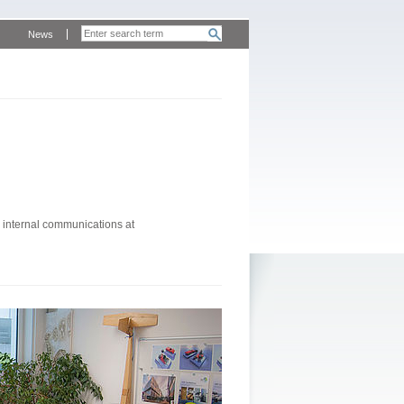
News
 internal communications at