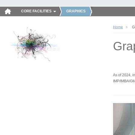
CORE FACILITIES
GRAPHICS
Home
G
Gra
As of 2024, in
IMP/IMBA/GM