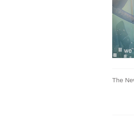
The Ne