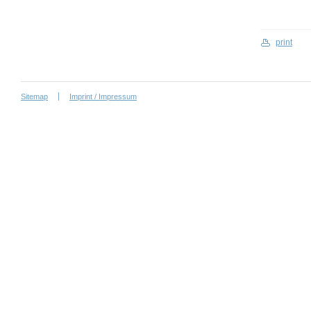
print
Sitemap
Imprint / Impressum