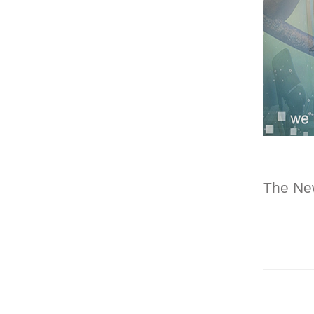
The Ne