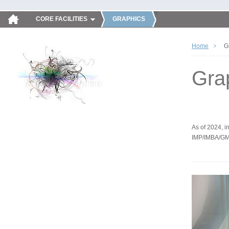
CORE FACILITIES
GRAPHICS
Home
G
Gra
As of 2024, in
IMP/IMBA/GM