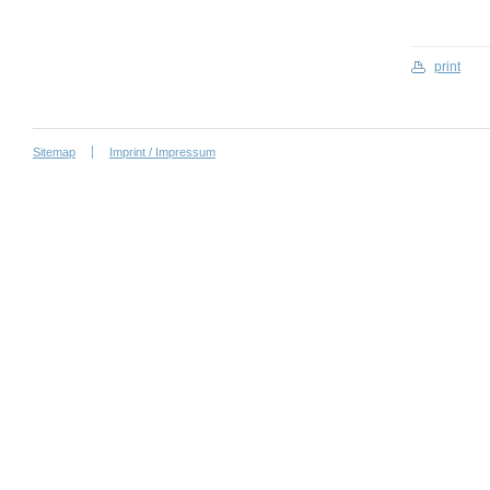
print
Sitemap
Imprint / Impressum