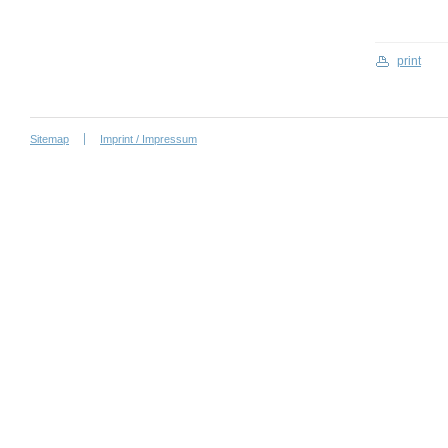
print
Sitemap
Imprint / Impressum