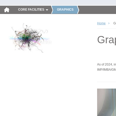
CORE FACILITIES
GRAPHICS
Home
G
Gra
As of 2024, in
IMP/IMBA/GM