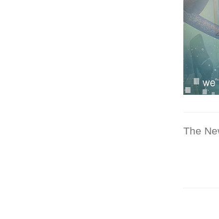
The Ne