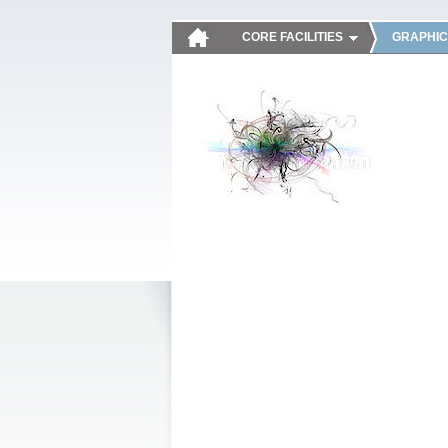
CORE FACILITIES
GRAPHIC