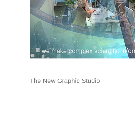
The New Graphic Studio