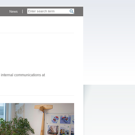
News
 internal communications at