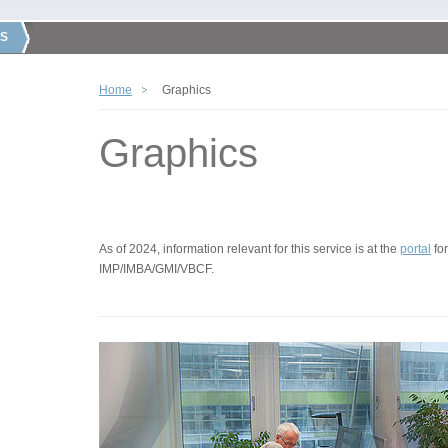
S
Home
Graphics
Graphics
As of 2024, information relevant for this service is at the
portal
for
IMP/IMBA/GMI/VBCF.