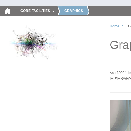
CORE FACILITIES
GRAPHICS
Home
G
Gra
As of 2024, in
IMP/IMBA/GM