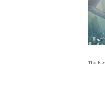
The Ne