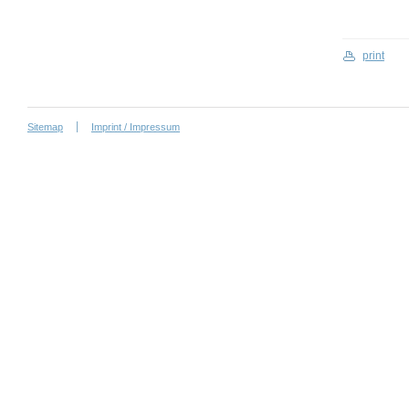
print
Sitemap
Imprint / Impressum