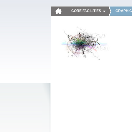
CORE FACILITIES
GRAPHIC