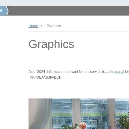
S
Home
Graphics
Graphics
As of 2024, information relevant for this service is at the
portal
for
IMP/IMBA/GMI/VBCF.