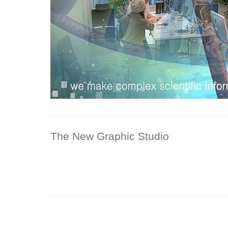
The New Graphic Studio