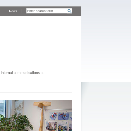
News
 internal communications at