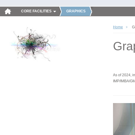
CORE FACILITIES
GRAPHICS
Home
G
Gra
As of 2024, in
IMP/IMBA/GM