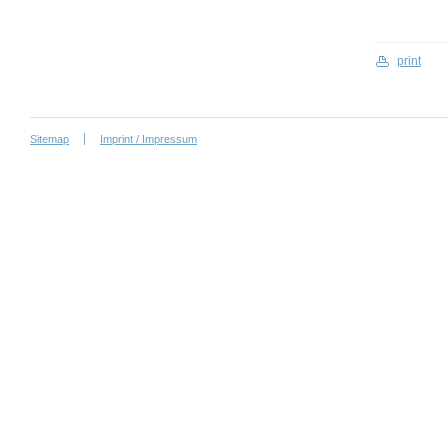
print
Sitemap
Imprint / Impressum