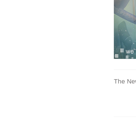
The Ne