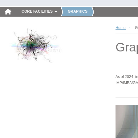
CORE FACILITIES
GRAPHICS
Home
G
Gra
As of 2024, in
IMP/IMBA/GM