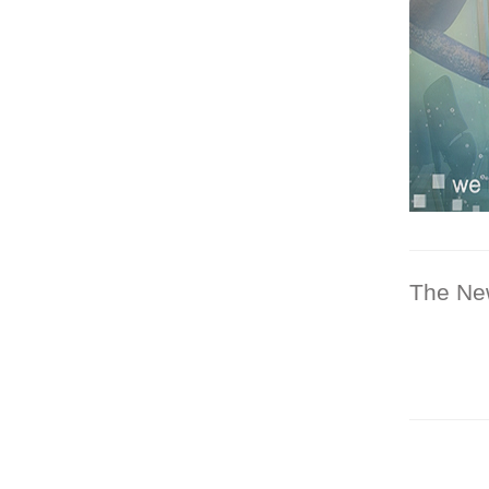
The Ne