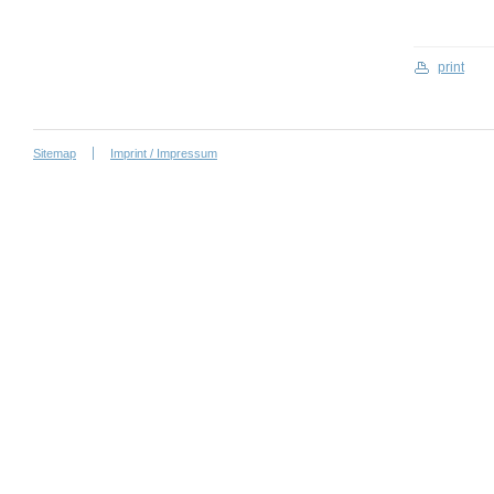
print
Sitemap
Imprint / Impressum