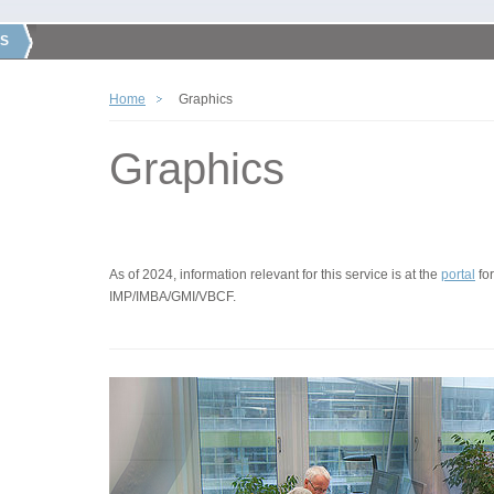
S
Home
Graphics
Graphics
As of 2024, information relevant for this service is at the
portal
for
IMP/IMBA/GMI/VBCF.