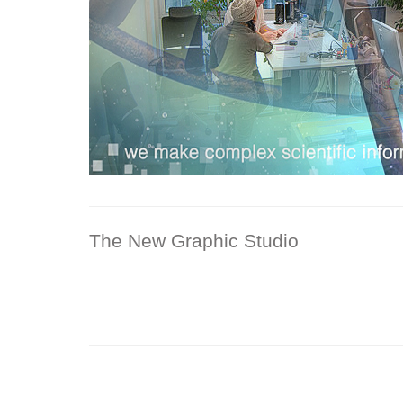
The New Graphic Studio