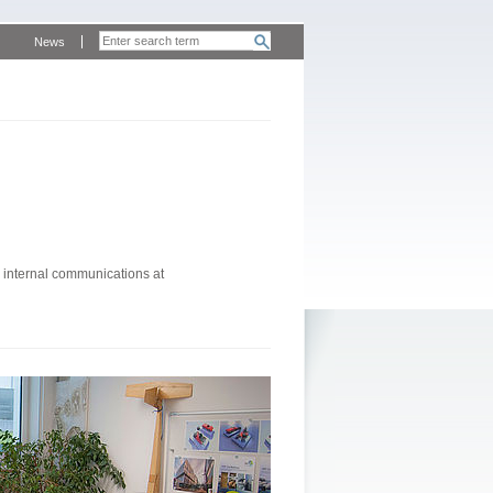
News
 internal communications at