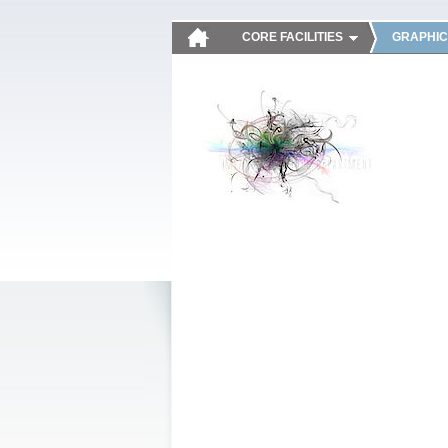
CORE FACILITIES
GRAPHIC