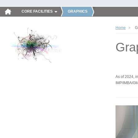
CORE FACILITIES
GRAPHICS
Home
G
Gra
As of 2024, in
IMP/IMBA/GM