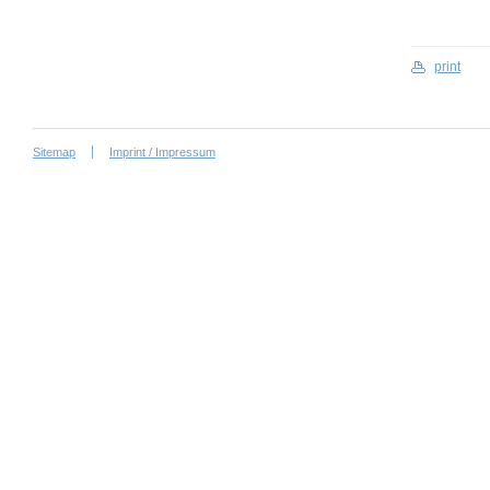
print
Sitemap
Imprint / Impressum