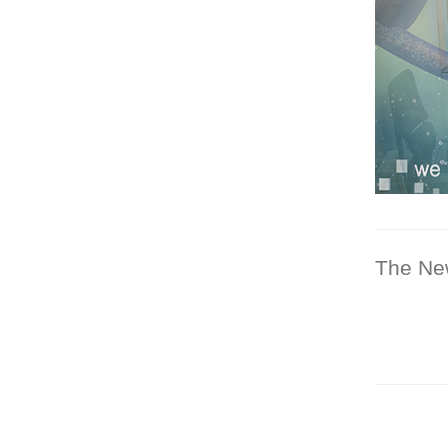
The Ne