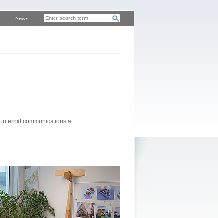
News
 internal communications at