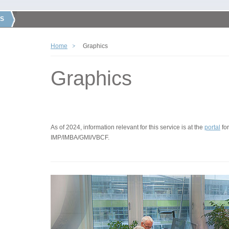
S
Home
Graphics
Graphics
As of 2024, information relevant for this service is at the
portal
for
IMP/IMBA/GMI/VBCF.