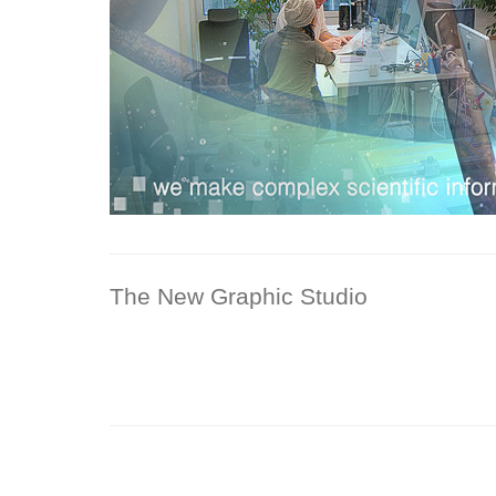
The New Graphic Studio