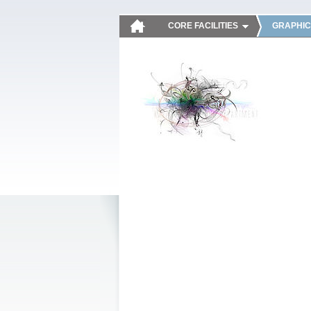
CORE FACILITIES
GRAPHIC