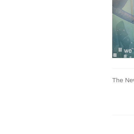
The Ne