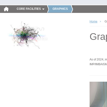
CORE FACILITIES
GRAPHICS
Home
G
Gra
As of 2024, in
IMP/IMBA/GM