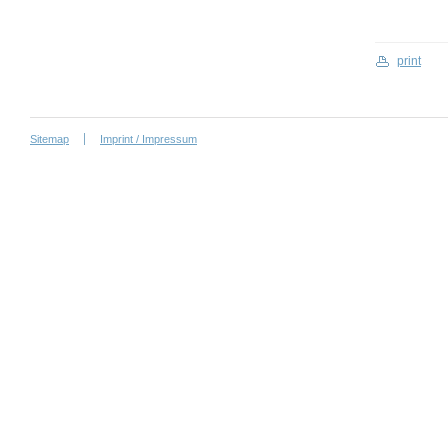
print
Sitemap
Imprint / Impressum