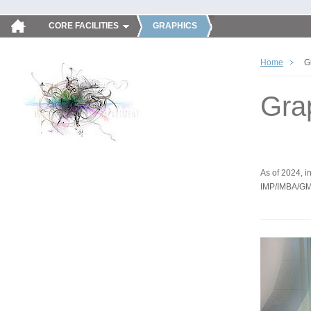
CORE FACILITIES
GRAPHICS
Home
G
Gra
As of 2024, in
IMP/IMBA/GM