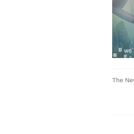
The Ne