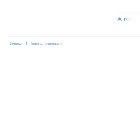
print
Sitemap
Imprint / Impressum