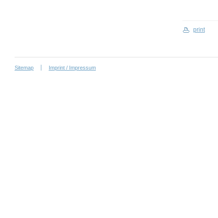
print
Sitemap
Imprint / Impressum