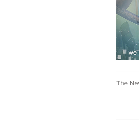
The Ne