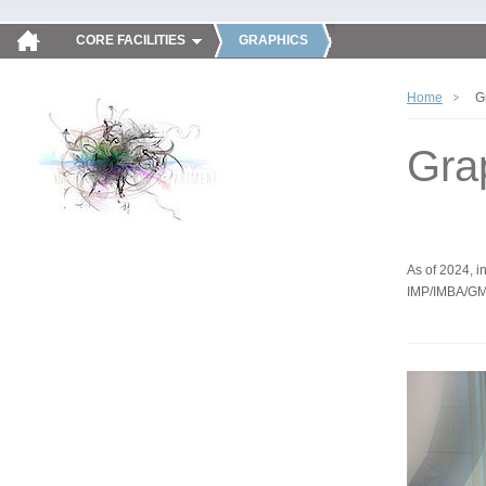
CORE FACILITIES
GRAPHICS
Home
G
Gra
As of 2024, in
IMP/IMBA/GM