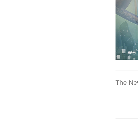
The Ne