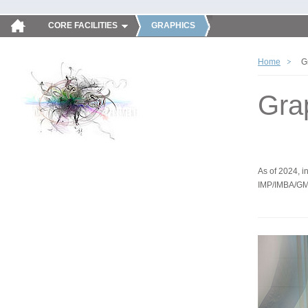
CORE FACILITIES
GRAPHICS
Home
G
Gra
As of 2024, in
IMP/IMBA/GM