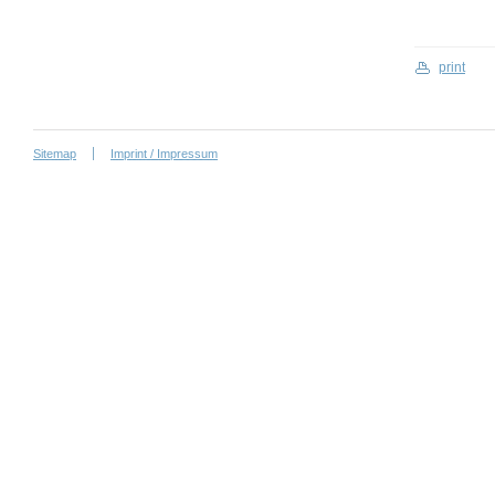
print
Sitemap
Imprint / Impressum