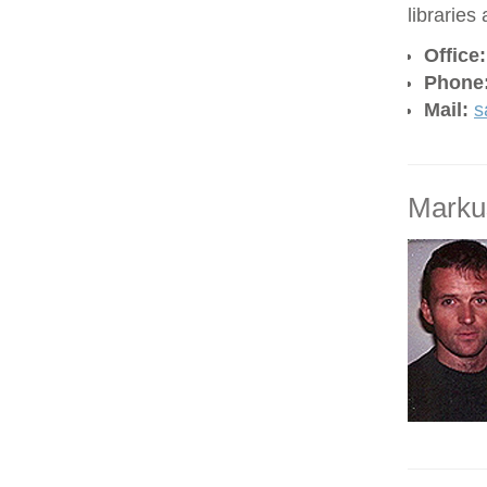
libraries
Office
Phone
Mail:
s
Marku