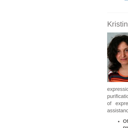
Kristi
expressi
purificat
of expre
assistanc
Of