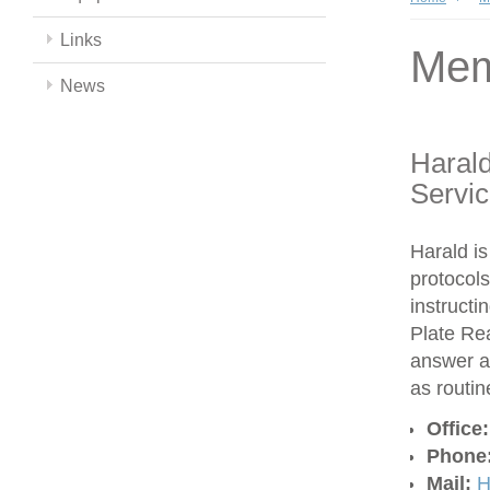
Links
Mem
News
Harald
Servi
Harald is
protocols
instructi
Plate Re
answer a
as routi
Office
Phone
Mail:
H