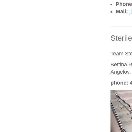
Phone
Mail:
j
Steril
Team Ste
Bettina R
Angelov,
phon
e
:
4