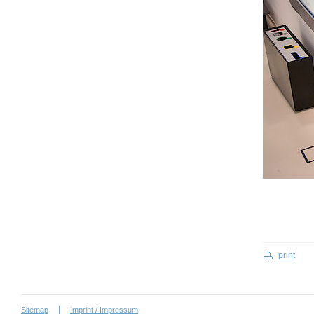
print
Sitemap
Imprint / Impressum