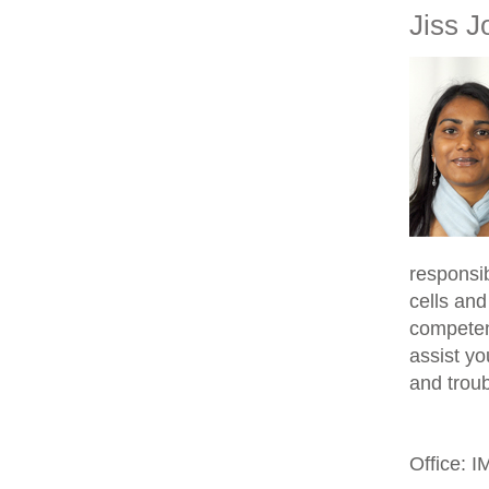
Jiss J
responsib
cells and
competen
assist yo
and trou
Office: 