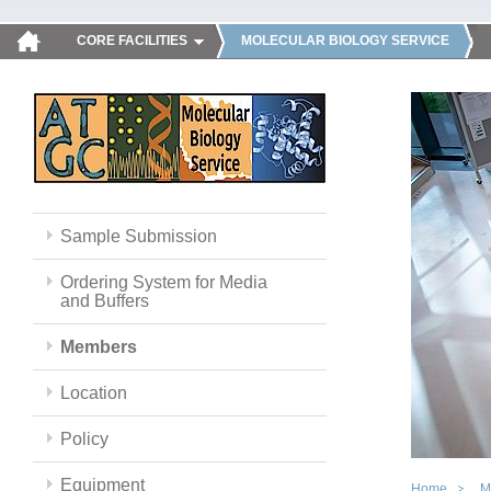
CORE FACILITIES
MOLECULAR BIOLOGY SERVICE
Sample Submission
Ordering System for Media
and Buffers
Members
Location
Policy
Equipment
Home
M