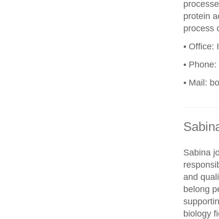
processes
protein a
process o
• Office:
• Phone:
• Mail: b
Sabin
Sabina j
responsi
and quali
belong p
supportin
biology f