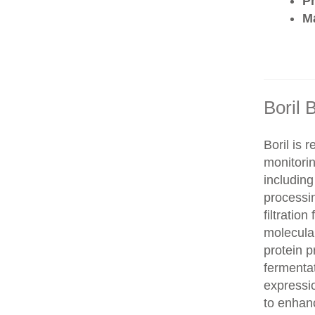
P
Ma
Boril 
Boril is 
monitorin
includin
processi
filtration
molecula
protein 
fermentat
expressi
to enhanc