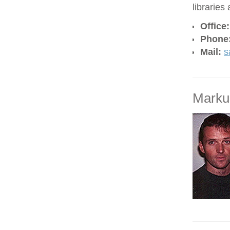
libraries
Office
Phone
Mail:
s
Marku