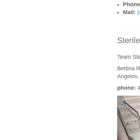
Phone
Mail:
j
Steril
Team Ste
Bettina R
Angelov,
phon
e
:
4