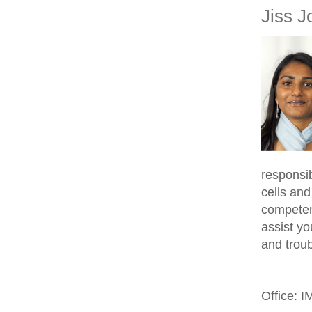
Jiss J
responsib
cells and
competen
assist yo
and trou
Office: 