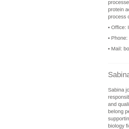
processes
protein a
process o
• Office:
• Phone:
• Mail: b
Sabin
Sabina j
responsi
and quali
belong p
supportin
biology f