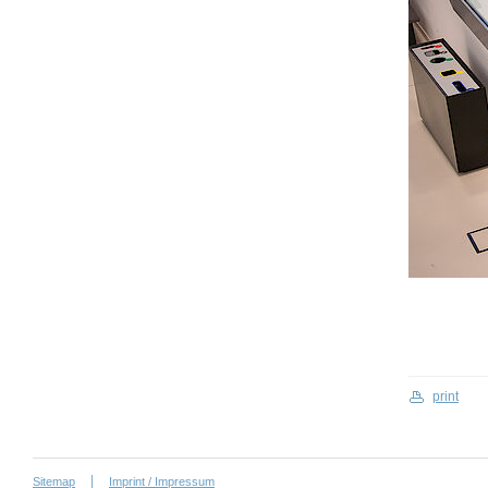
print
Sitemap
Imprint / Impressum