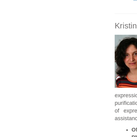
Kristi
expressi
purificat
of expre
assistanc
Of