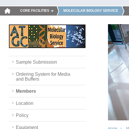
CORE FACILITIES
MOLECULAR BIOLOGY SERVICE
Sample Submission
Ordering System for Media
and Buffers
Members
Location
Policy
Equipment
Home
M