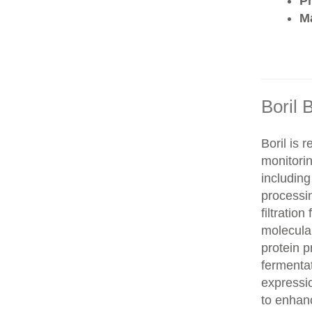
P
Ma
Boril 
Boril is 
monitorin
includin
processi
filtration
molecula
protein 
fermentat
expressi
to enhanc