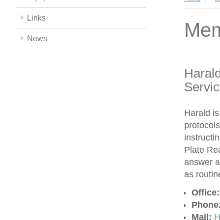
Links
Mem
News
Harald
Servi
Harald is
protocols
instructi
Plate Re
answer a
as routi
Office
Phone
Mail:
H