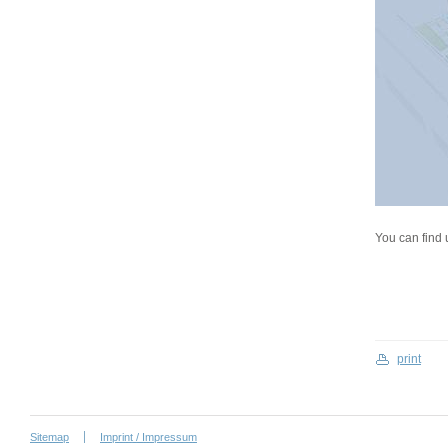
You can find 
print
Sitemap
Imprint / Impressum