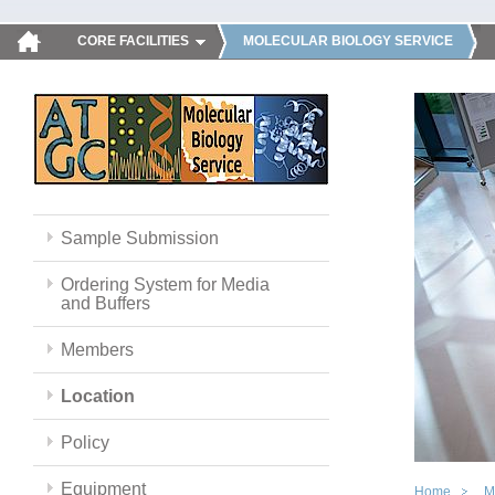
CORE FACILITIES
MOLECULAR BIOLOGY SERVICE
Sample Submission
Ordering System for Media
and Buffers
Members
Location
Policy
Equipment
Home
M