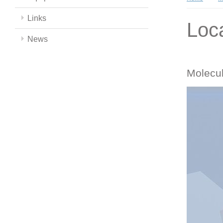
Links
Loc
News
Molecul