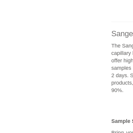
Sange
The Sang
capillar
offer hig
samples 
2 days. 
products
90%.
Sample 
Bring yo