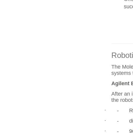
suc
Robot
The Molec
systems 
Agilent 
After an 
the robot
·
-
R
·
-
diffe
·
-
96wel