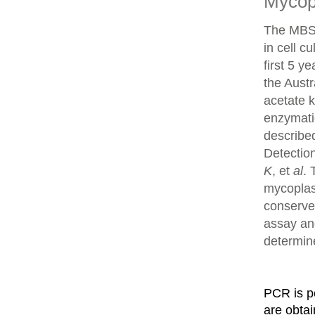
Mycop
The MBS 
in cell c
first 5 y
the Aust
acetate 
enzymati
describe
Detection
K
, et
al
. 
mycoplas
conserve
assay an
determin
PCR is p
are obta