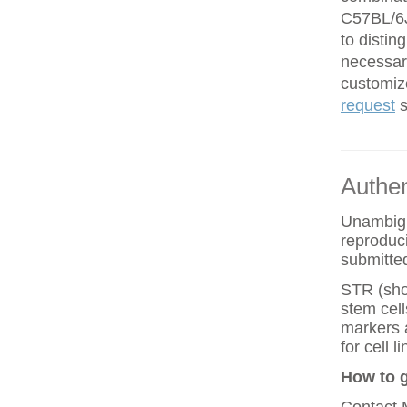
C57BL/6J
to disti
necessar
customiz
request
s
Authen
Unambiguo
reproduci
submitted
STR (shor
stem cell
markers 
for cell
How to g