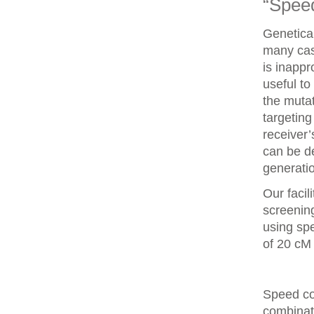
“Spee
Genetica
many case
is inappr
useful to
the mutat
targeting
receiver
can be d
generatio
Our faci
screenin
using spe
of 20 cM
Speed co
combinat