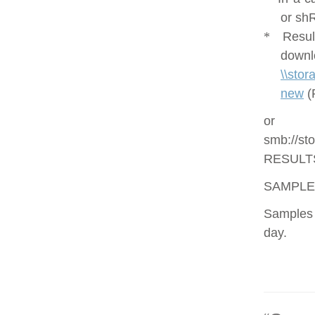
or shR
*
Resul
downl
\\sto
new
(
or
smb://st
RESULT
SAMPLE
Samples 
day.