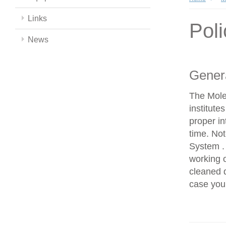
Links
Poli
News
Genera
The Mole
institut
proper in
time. No
System . 
working 
cleaned d
case you