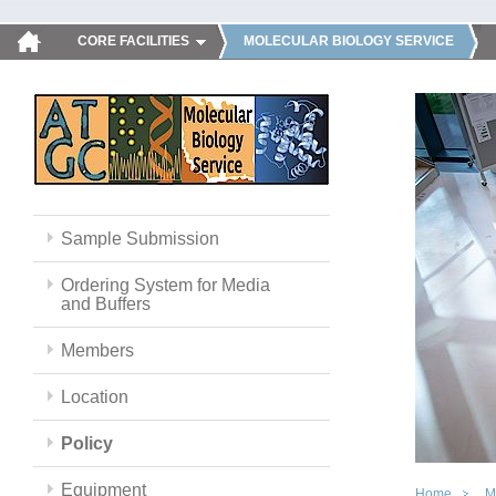
CORE FACILITIES
MOLECULAR BIOLOGY SERVICE
Sample Submission
Ordering System for Media
and Buffers
Members
Location
Policy
Equipment
Home
M