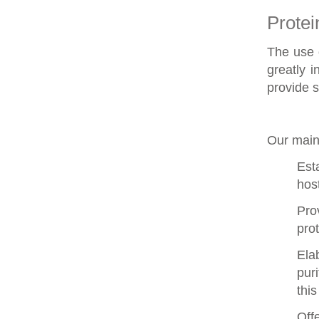
Protei
The use o
greatly i
provide
s
Our main
Est
host
Pro
pro
Ela
pur
this
Off