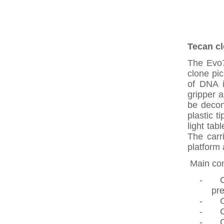
Tecan cl
The Evo7
clone pi
of DNA i
gripper a
be decon
plastic t
light tab
The carr
platform 
Main com
-
C
pre
-
-
-