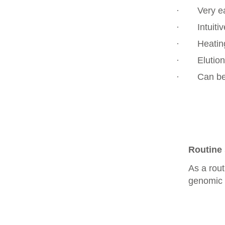
·
Very e
·
Intuiti
·
Heatin
·
Elution
·
Can be
Routine 
As a rou
genomic