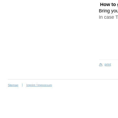
How to 
Bring you
In case T
print
Sitemap
Imprint / Impressum