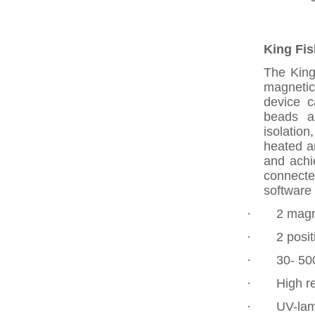
King Fis
The King
magnetic
device c
beads ar
isolation
heated a
and achi
connecte
software 
·
2 magn
·
2 posit
·
30- 50
·
High re
·
UV-lam