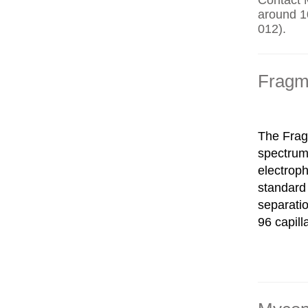
Contact 
around 10
012).
Fragm
The Fragm
spectrum
electroph
standard 
separatio
96 capill