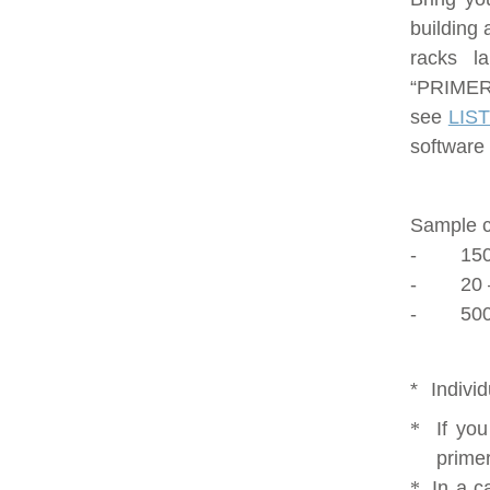
building 
racks l
“PRIMERS
see
LIS
software 
Sample c
-
150
-
20 
-
500
*
Indivi
*
If yo
primer
*
In a c