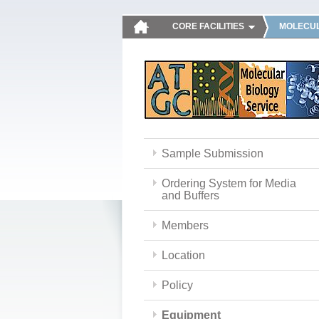
CORE FACILITIES
MOLECUL
Sample Submission
Ordering System for Media
and Buffers
Members
Location
Policy
Equipment