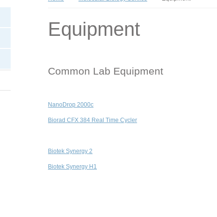
Equipment
Common Lab Equipment
NanoDrop 2000c
Biorad CFX 384 Real Time Cycler
Biotek Synergy 2
Biotek Synergy H1