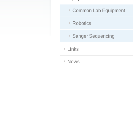
Common Lab Equipment
Robotics
Sanger Sequencing
Links
News