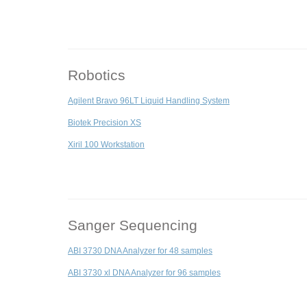
Robotics
Agilent Bravo 96LT Liquid Handling System
Biotek Precision XS
Xiril 100 Workstation
Sanger Sequencing
ABI 3730 DNA Analyzer for 48 samples
ABI 3730 xl DNA Analyzer for 96 samples