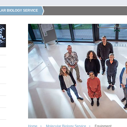
AR BIOLOGY SERVICE
Home
Molecular Biology Service
Equipment