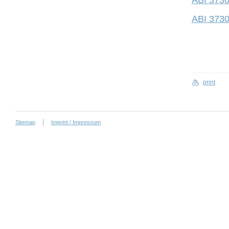
ABI 3730
ABI 3730
print
Sitemap
Imprint / Impressum