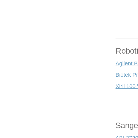
Robot
Agilent 
Biotek P
Xiril 100
Sange