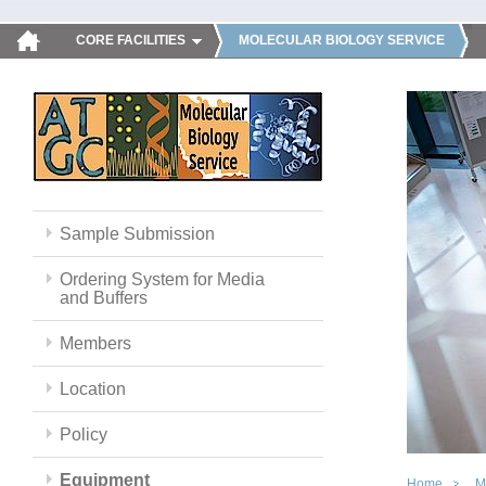
CORE FACILITIES
MOLECULAR BIOLOGY SERVICE
Sample Submission
Ordering System for Media
and Buffers
Members
Location
Policy
Equipment
Home
M