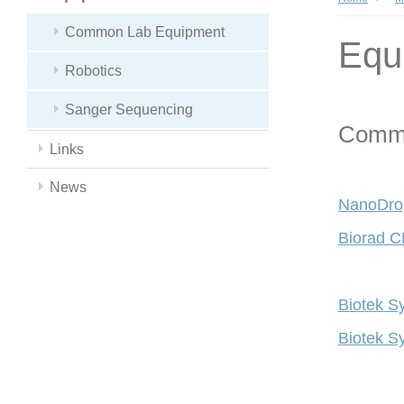
Common Lab Equipment
Equ
Robotics
Sanger Sequencing
Commo
Links
News
NanoDro
Biorad C
Biotek S
Biotek S