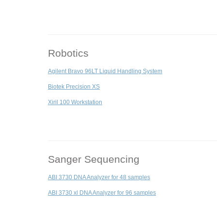
Robotics
Agilent Bravo 96LT Liquid Handling System
Biotek Precision XS
Xiril 100 Workstation
Sanger Sequencing
ABI 3730 DNA Analyzer for 48 samples
ABI 3730 xl DNA Analyzer for 96 samples