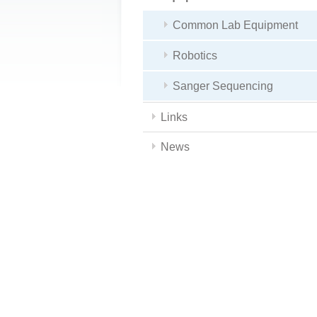
Common Lab Equipment
Robotics
Sanger Sequencing
Links
News