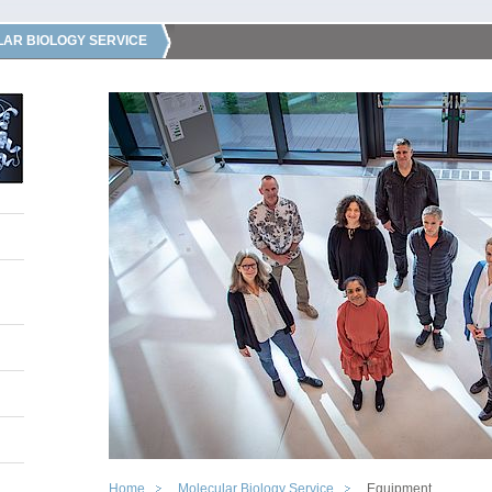
AR BIOLOGY SERVICE
Home
Molecular Biology Service
Equipment