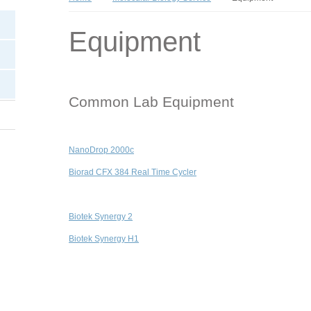
Equipment
Common Lab Equipment
NanoDrop 2000c
Biorad CFX 384 Real Time Cycler
Biotek Synergy 2
Biotek Synergy H1