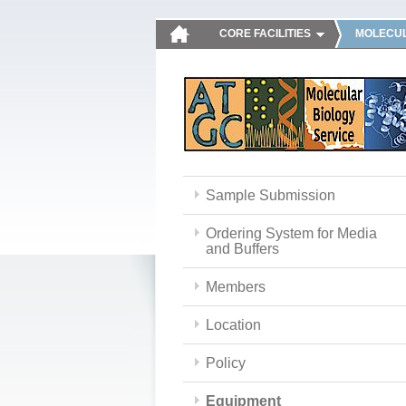
CORE FACILITIES
MOLECUL
Sample Submission
Ordering System for Media
and Buffers
Members
Location
Policy
Equipment