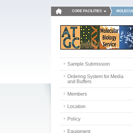
CORE FACILITIES
MOLECUL
Sample Submission
Ordering System for Media
and Buffers
Members
Location
Policy
Equipment