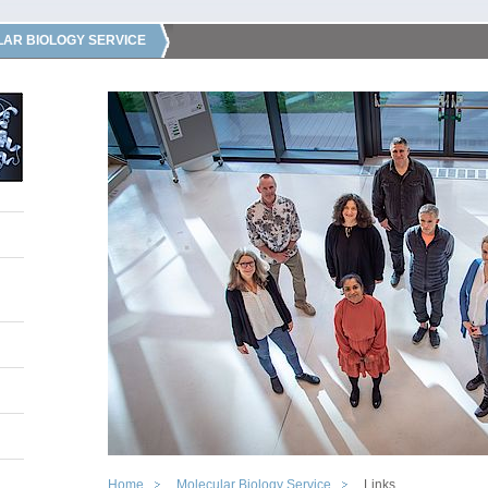
AR BIOLOGY SERVICE
Home
Molecular Biology Service
Links