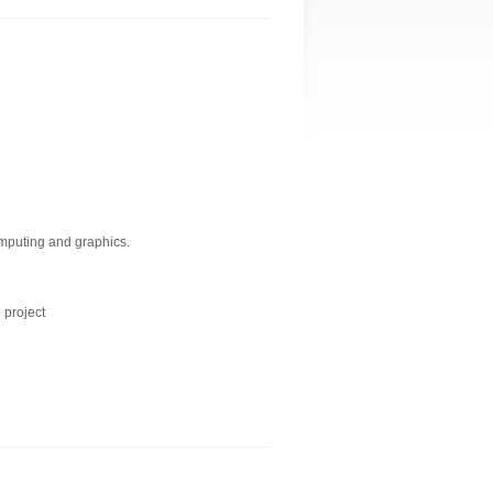
mputing and graphics.
 project