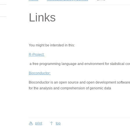
Links
You might be intersted in this:
R-Project:
a free programming language and environment for statistical co
Bioconductor:
Bioconductor is an open source and open development software
for the analysis and comprehension of genomic data
print
top