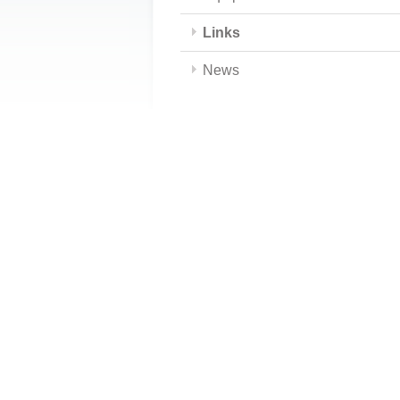
Links
News