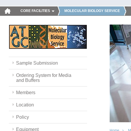
CORE FACILITIES
MOLECULAR BIOLOGY SERVICE
Sample Submission
Ordering System for Media
and Buffers
Members
Location
Policy
Equipment
Home
M