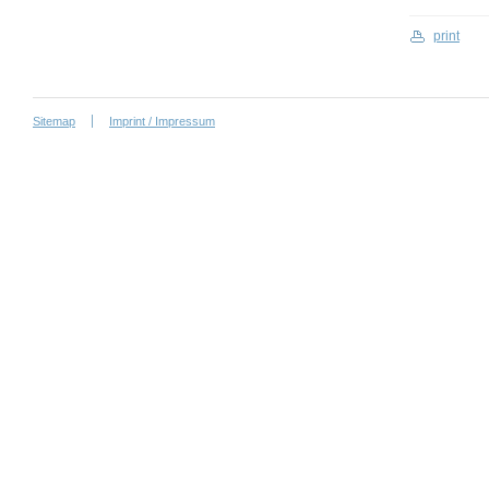
print
Sitemap
Imprint / Impressum