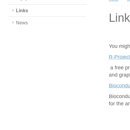
Links
Lin
News
You might
R-Project
a free p
and grap
Biocondu
Biocondu
for the 