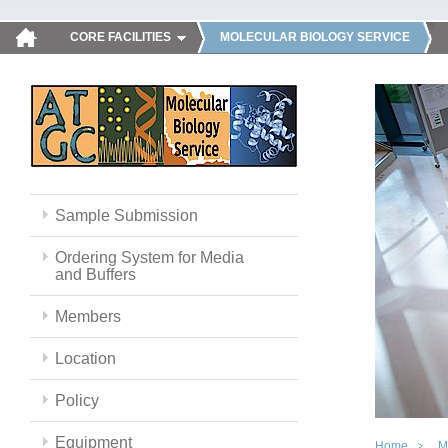
CORE FACILITIES
MOLECULAR BIOLOGY SERVICE
Sample Submission
Ordering System for Media
and Buffers
Members
Location
Policy
Equipment
Home
M