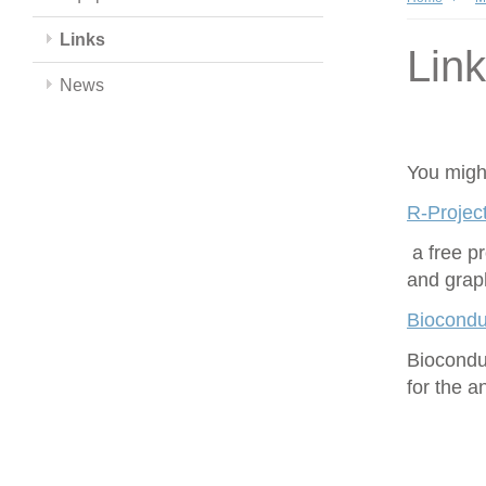
Links
Lin
News
You might
R-Project
a free p
and grap
Biocondu
Biocondu
for the 