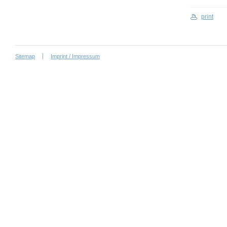
print
Sitemap
Imprint / Impressum